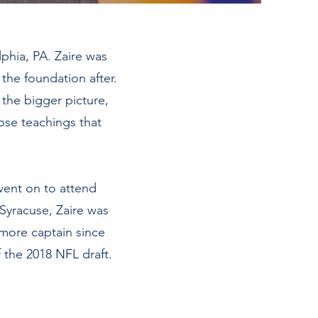
phia, PA. Zaire was
the foundation after.
 the bigger picture,
hose teachings that
went on to attend
Syracuse, Zaire was
omore captain since
 the 2018 NFL draft.