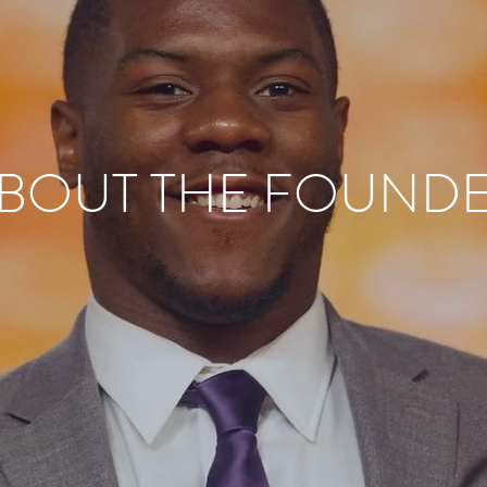
BOUT THE FOUND