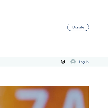
Donate
Log In