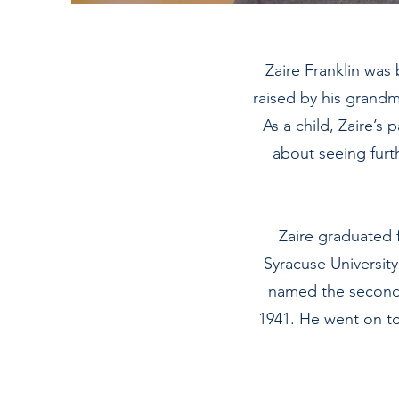
Zaire Franklin was
raised by his grandm
As a child, Zaire’s
about seeing furth
Zaire graduated 
Syracuse Universit
named the second t
1941. He went on to