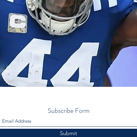
Subscribe Form
Submit