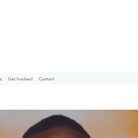
s
Get Involved
Contact