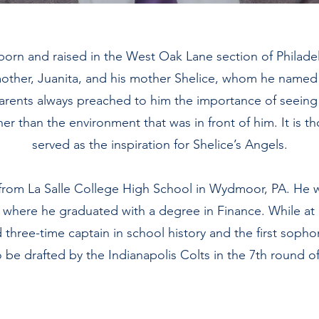
 born and raised in the West Oak Lane section of Philadel
other, Juanita, and his mother Shelice, whom he named 
 parents always preached to him the importance of seeing
er than the environment that was in front of him. It is t
served as the inspiration for Shelice’s Angels.
from La Salle College High School in Wydmoor, PA. He 
y where he graduated with a degree in Finance. While at 
hree-time captain in school history and the first soph
 be drafted by the Indianapolis Colts in the 7th round of