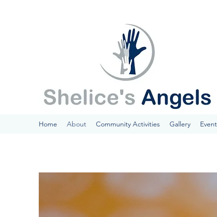
Home
About
Community Activities
Gallery
Event