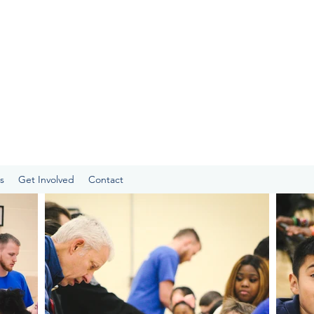
s
Get Involved
Contact