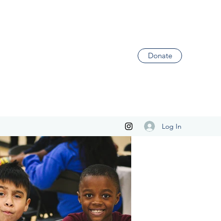
Donate
Log In