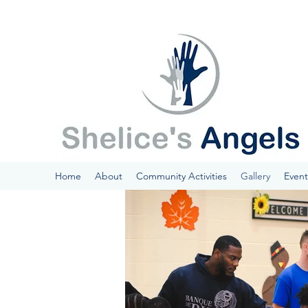
Home
About
Community Activities
Gallery
Event