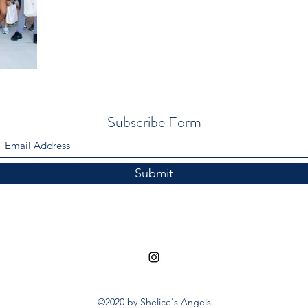
Subscribe Form
Submit
©2020 by Shelice's Angels.